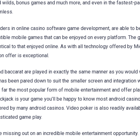
ked wilds, bonus games and much more, and even in the fastest-pa
mless.
ers in online casino software game development, are able to be
atible mobile games that can be enjoyed on every platform. The
cal to that enjoyed online. As with all technology offered by Mi
on offer is exceptional.
d baccarat are played in exactly the same manner as you would w
has been pared down to suit the smaller screen and integration 
r the most popular form of mobile entertainment and offer player
lackjack is your game you’ll be happy to know most android casino
ed by many android casinos. Video poker is also readily availabl
histicated game play.
re missing out on an incredible mobile entertainment opportunity.