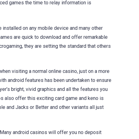
ced games the time to relay information is
 installed on any mobile device and many other
 games are quick to download and offer remarkable
crogaming, they are setting the standard that others
hen visiting a normal online casino, just on a more
with android features has been undertaken to ensure
’s bright, vivid graphics and all the features you
s also offer this exciting card game and keno is
e and Jacks or Better and other variants all just
 Many android casinos will offer you no deposit