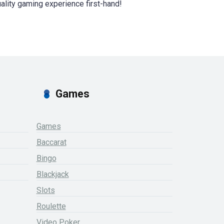
uality gaming experience first-hand!
Games
Games
Baccarat
Bingo
Blackjack
Slots
Roulette
Video Poker