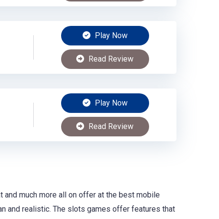
Play Now
Read Review
Play Now
Read Review
at and much more all on offer at the best mobile
 and realistic. The slots games offer features that