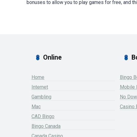
bonuses to allow you to play games for free, and this
Online
B
Home
Bingo 
Internet
Mobile
Gambling
No Dow
Mac
Casino 
CAD Bingo
Bingo Canada
Canada Casino