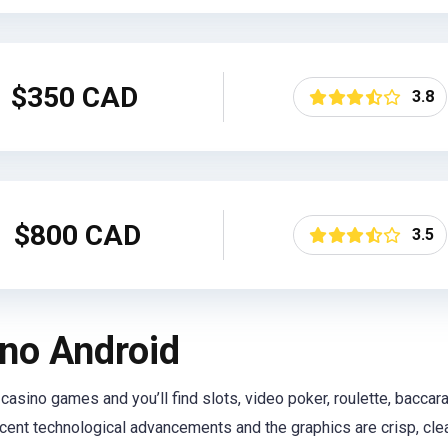
$350 CAD
3.8
$800 CAD
3.5
no Android
asino games and you’ll find slots, video poker, roulette, baccar
nt technological advancements and the graphics are crisp, clean