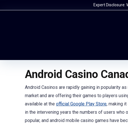
Expert Disclosure:
Android Casino Cana
Android Casinos are rapidly gaining in popularity a
market and are offering their games to players usin
available at the
official Google Play Store
, making i
in the intervening years the numbers of users who 
popular, and android mobile casino games have bec