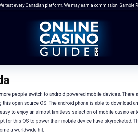
 We test every Canadian platform. We may earn a commission. Gamble R
da
s more people switch to android powered mobile devices. There a
g this open source OS. The android phone is able to download and
t easy to enjoy an almost limitless selection of mobile casino en
opt for this OS to power their mobile device have skyrocketed. T
ome a worldwide hit.