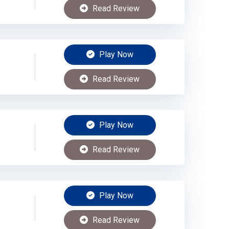
Read Review
Play Now
Read Review
Play Now
Read Review
Play Now
Read Review