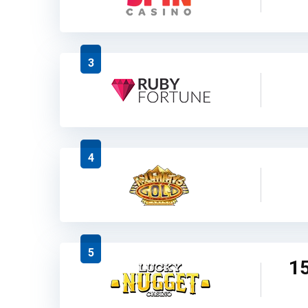
3
4
5
1