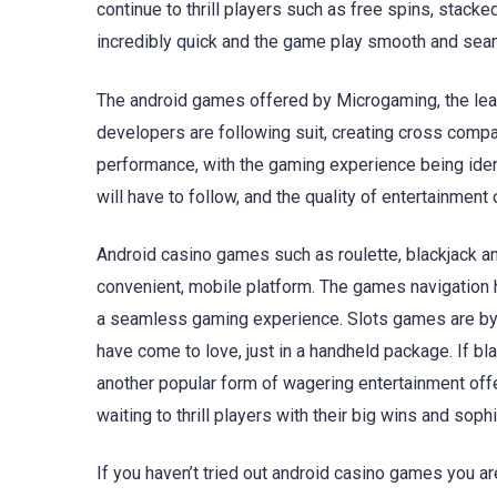
continue to thrill players such as free spins, stac
incredibly quick and the game play smooth and sea
The android games offered by Microgaming, the lead
developers are following suit, creating cross comp
performance, with the gaming experience being identi
will have to follow, and the quality of entertainment 
Android casino games such as roulette, blackjack an
convenient, mobile platform. The games navigation 
a seamless gaming experience. Slots games are by fa
have come to love, just in a handheld package. If b
another popular form of wagering entertainment offer
waiting to thrill players with their big wins and sop
If you haven’t tried out android casino games you a