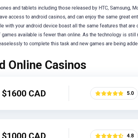
ones and tablets including those released by HTC, Samsung, Moto
ave access to android casinos, and can enjoy the same great e
e with your android device boast all the same features that are o
 games available is fewer than online. As the technology is still re
aselessly to complete this task and new games are being added
d Online Casinos
$1600 CAD
5.0
$1000 CAD
4.8