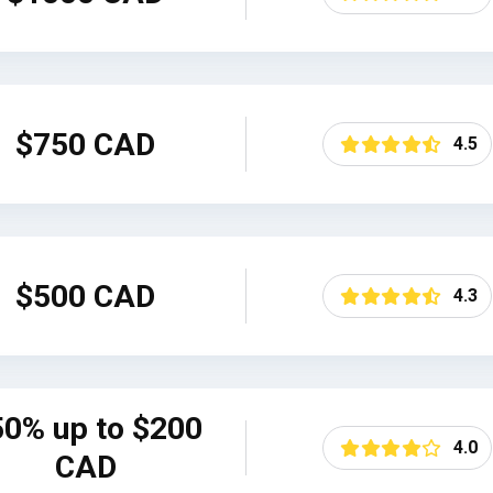
$750 CAD
4.5
$500 CAD
4.3
50% up to $200
4.0
CAD