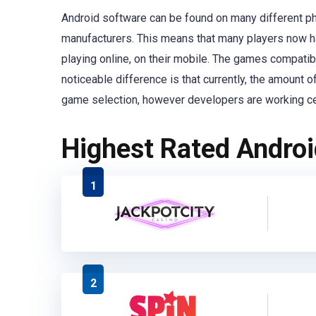
Android software can be found on many different ph
manufacturers. This means that many players now h
playing online, on their mobile. The games compatibl
noticeable difference is that currently, the amount of
game selection, however developers are working ce
Highest Rated Androi
1
2