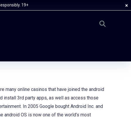
×
esponsibly. 19+
re many online casinos that have joined the android
 install 3rd party apps, as well as access those
tertainment. In 2005 Google bought Android Inc. and
he android OS is now one of the world’s most