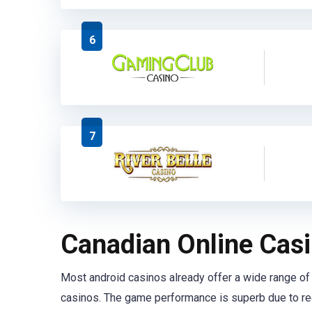
6
7
Canadian Online Casi
Most android casinos already offer a wide range of c
casinos. The game performance is superb due to rece