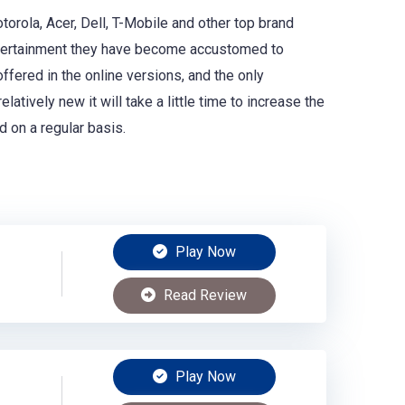
rola, Acer, Dell, T-Mobile and other top brand
ntertainment they have become accustomed to
ffered in the online versions, and the only
latively new it will take a little time to increase the
 on a regular basis.
Play Now
Read Review
Play Now