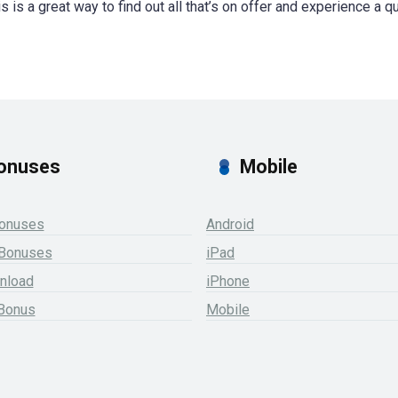
 is a great way to find out all that’s on offer and experience a q
onuses
Mobile
Bonuses
Android
 Bonuses
iPad
nload
iPhone
Bonus
Mobile