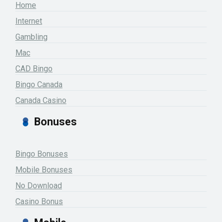
Home
Internet
Gambling
Mac
CAD Bingo
Bingo Canada
Canada Casino
Bonuses
Bingo Bonuses
Mobile Bonuses
No Download
Casino Bonus