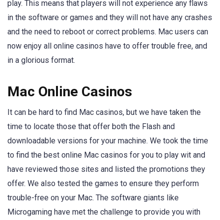
play. This means that players will not experience any flaws
in the software or games and they will not have any crashes
and the need to reboot or correct problems. Mac users can
now enjoy all online casinos have to offer trouble free, and
in a glorious format.
Mac Online Casinos
It can be hard to find Mac casinos, but we have taken the
time to locate those that offer both the Flash and
downloadable versions for your machine. We took the time
to find the best online Mac casinos for you to play wit and
have reviewed those sites and listed the promotions they
offer. We also tested the games to ensure they perform
trouble-free on your Mac. The software giants like
Microgaming have met the challenge to provide you with