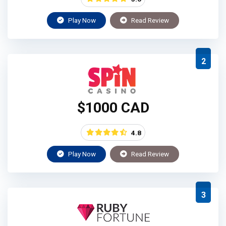
Play Now
Read Review
2
$1000 CAD
4.8
Play Now
Read Review
3