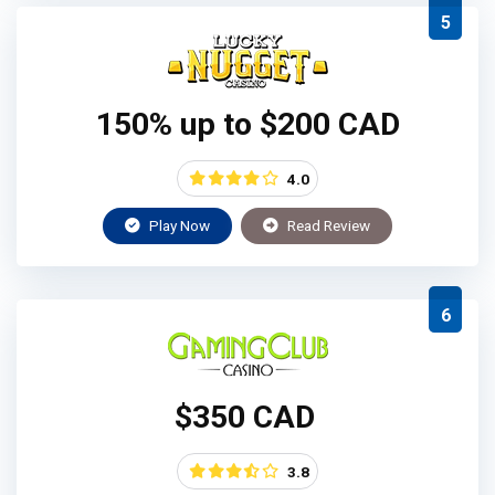
5
150% up to $200 CAD
4.0
Play Now
Read Review
6
$350 CAD
3.8