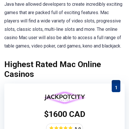
Java have allowed developers to create incredibly exciting
games that are packed full of exciting features. Mac
players will find a wide variety of video slots, progressive
slots, classic slots, multi-line slots and more. The online
casino Mac user will also be able to access a full range of
table games, video poker, card games, keno and blackjack.
Highest Rated Mac Online
Casinos
1
$1600 CAD
5.0