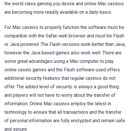
the world class gaming you desire and online Mac casinos
are becoming more readily available on a daily basis.
For Mac casinos to properly function the software must be
compatible with the Safari web browser and must be Flash
or Java powered. The Flash versions work better than Java,
however the Java based games also work well. There are
some great advantages using a Mac computer to play
online casino games and the Flash software used offers
additional security features that regular casinos do not
offer. The added level of security is always a good thing
and players will not have to worry about the transfer of
information. Online Mac casinos employ the latest in
technology to ensure that all transactions and the transfer
of personal information are fully encrypted and remain safe
and secure.