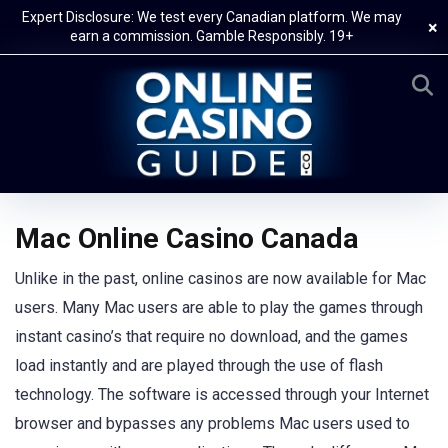
Expert Disclosure: We test every Canadian platform. We may
×
earn a commission. Gamble Responsibly. 19+
Mac Online Casino Canada
Unlike in the past, online casinos are now available for Mac
users. Many Mac users are able to play the games through
instant casino’s that require no download, and the games
load instantly and are played through the use of flash
technology. The software is accessed through your Internet
browser and bypasses any problems Mac users used to