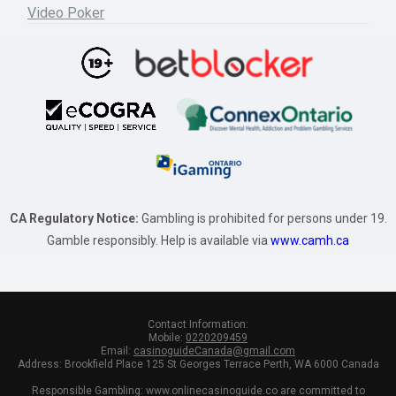
Video Poker
CA Regulatory Notice:
Gambling is prohibited for persons under 19.
Gamble responsibly. Help is available via
www.camh.ca
Contact Information:
Mobile:
0220209459
Email:
casinoguideCanada@gmail.com
Address: Brookfield Place 125 St Georges Terrace Perth, WA 6000 Canada
Responsible Gambling: www.onlinecasinoguide.co are committed to