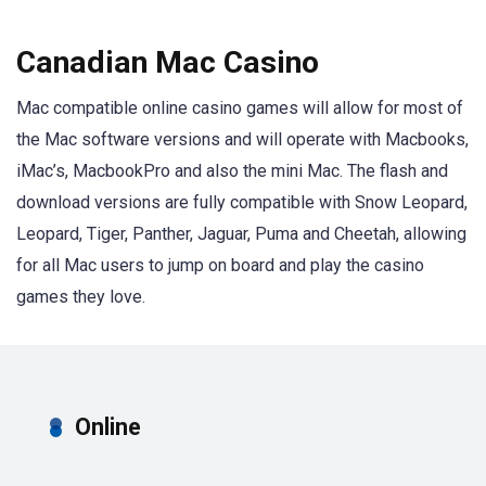
Canadian Mac Casino
Mac compatible online casino games will allow for most of
the Mac software versions and will operate with Macbooks,
iMac’s, MacbookPro and also the mini Mac. The flash and
download versions are fully compatible with Snow Leopard,
Leopard, Tiger, Panther, Jaguar, Puma and Cheetah, allowing
for all Mac users to jump on board and play the casino
games they love.
Online