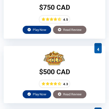
$750 CAD
4.5
Play Now
Read Review
4
$500 CAD
4.3
Play Now
Read Review