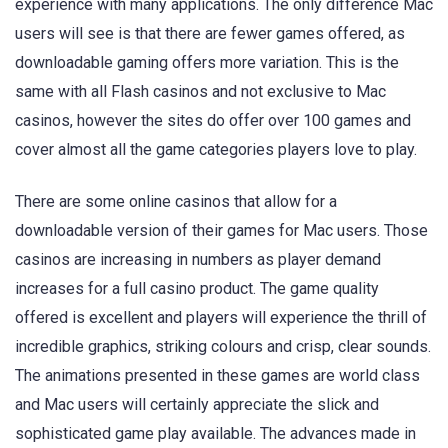
experience with many applications. The only difference Mac
users will see is that there are fewer games offered, as
downloadable gaming offers more variation. This is the
same with all Flash casinos and not exclusive to Mac
casinos, however the sites do offer over 100 games and
cover almost all the game categories players love to play.
There are some online casinos that allow for a
downloadable version of their games for Mac users. Those
casinos are increasing in numbers as player demand
increases for a full casino product. The game quality
offered is excellent and players will experience the thrill of
incredible graphics, striking colours and crisp, clear sounds.
The animations presented in these games are world class
and Mac users will certainly appreciate the slick and
sophisticated game play available. The advances made in