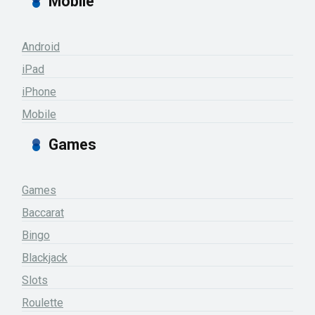
Mobile
Android
iPad
iPhone
Mobile
Games
Games
Baccarat
Bingo
Blackjack
Slots
Roulette