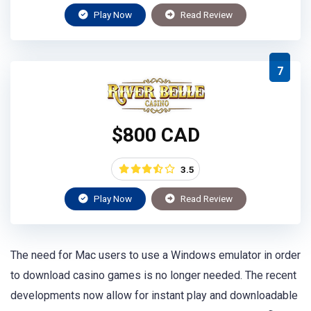
Play Now
Read Review
7
$800 CAD
3.5
Play Now
Read Review
The need for Mac users to use a Windows emulator in order
to download casino games is no longer needed. The recent
developments now allow for instant play and downloadable