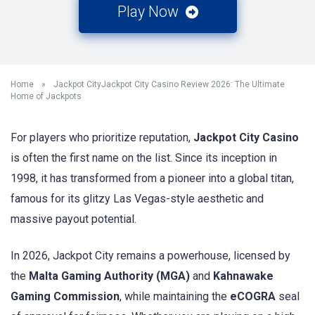
Play Now
Home
»
Jackpot CityJackpot City Casino Review 2026: The Ultimate
Home of Jackpots
For players who prioritize reputation,
Jackpot City Casino
is often the first name on the list. Since its inception in
1998, it has transformed from a pioneer into a global titan,
famous for its glitzy Las Vegas-style aesthetic and
massive payout potential.
In 2026, Jackpot City remains a powerhouse, licensed by
the
Malta Gaming Authority (MGA)
and
Kahnawake
Gaming Commission
, while maintaining the
eCOGRA
seal