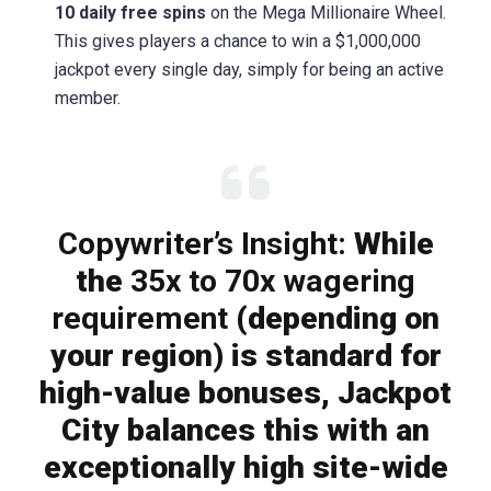
10 daily free spins
on the Mega Millionaire Wheel.
This gives players a chance to win a $1,000,000
jackpot every single day, simply for being an active
member.
Copywriter’s Insight:
While
the
35x to 70x wagering
requirement
(depending on
your region) is standard for
high-value bonuses, Jackpot
City balances this with an
exceptionally high site-wide