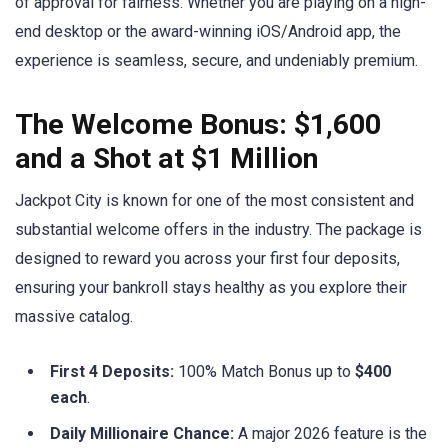
of approval for fairness. Whether you are playing on a high-
end desktop or the award-winning iOS/Android app, the
experience is seamless, secure, and undeniably premium.
The Welcome Bonus: $1,600
and a Shot at $1 Million
Jackpot City is known for one of the most consistent and
substantial welcome offers in the industry. The package is
designed to reward you across your first four deposits,
ensuring your bankroll stays healthy as you explore their
massive catalog.
First 4 Deposits:
100% Match Bonus up to
$400
each
.
Daily Millionaire Chance:
A major 2026 feature is the