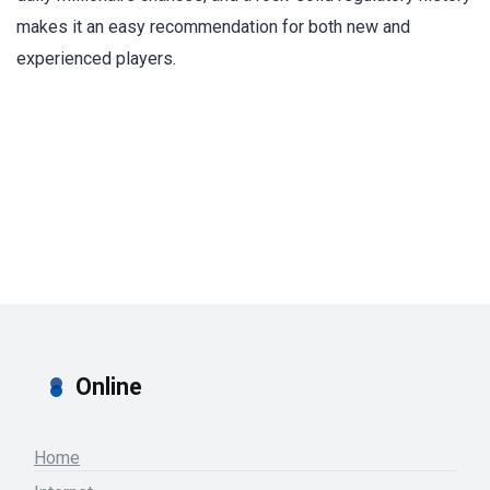
makes it an easy recommendation for both new and
experienced players.
Online
Home