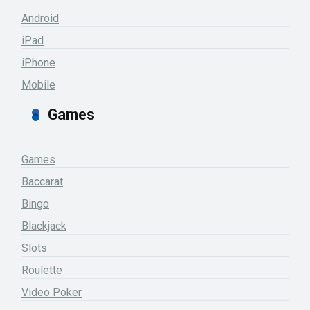
Android
iPad
iPhone
Mobile
Games
Games
Baccarat
Bingo
Blackjack
Slots
Roulette
Video Poker