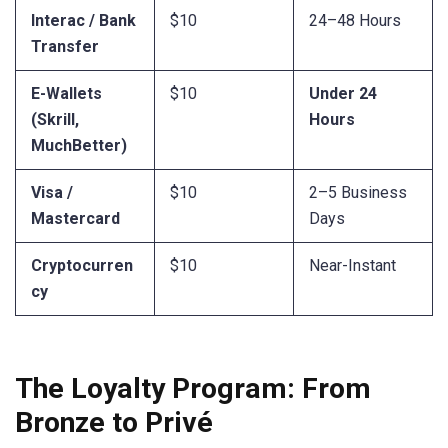
Interac / Bank
$10
24–48 Hours
Transfer
E-Wallets
$10
Under 24
(Skrill,
Hours
MuchBetter)
Visa /
$10
2–5 Business
Mastercard
Days
Cryptocurren
$10
Near-Instant
cy
The Loyalty Program: From
Bronze to Privé