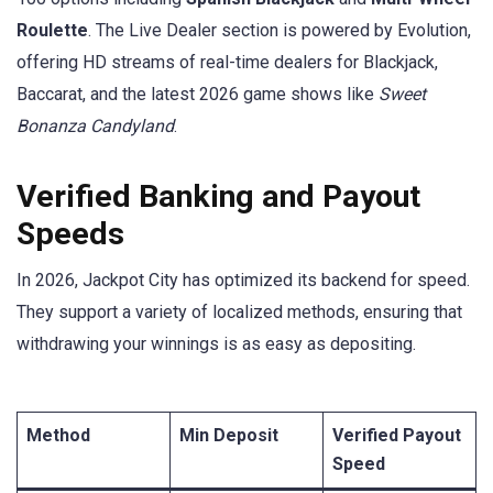
Roulette
. The Live Dealer section is powered by Evolution,
offering HD streams of real-time dealers for Blackjack,
Baccarat, and the latest 2026 game shows like
Sweet
Bonanza Candyland
.
Verified Banking and Payout
Speeds
In 2026, Jackpot City has optimized its backend for speed.
They support a variety of localized methods, ensuring that
withdrawing your winnings is as easy as depositing.
Method
Min Deposit
Verified Payout
Speed