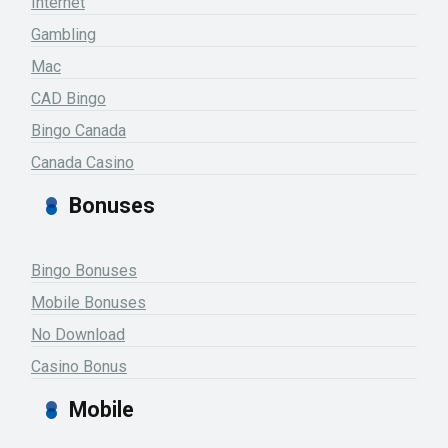
Internet
Gambling
Mac
CAD Bingo
Bingo Canada
Canada Casino
Bonuses
Bingo Bonuses
Mobile Bonuses
No Download
Casino Bonus
Mobile