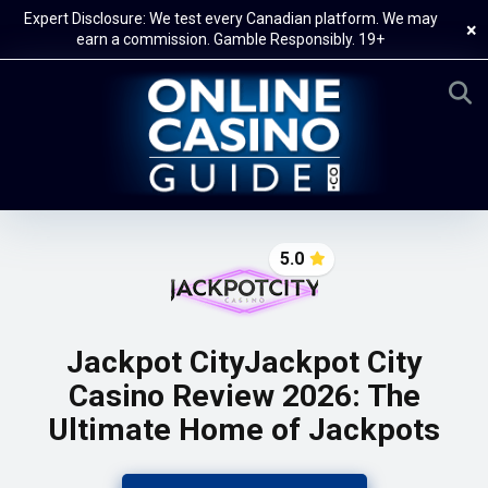
Expert Disclosure: We test every Canadian platform. We may
×
earn a commission. Gamble Responsibly. 19+
5.0
Jackpot CityJackpot City
Casino Review 2026: The
Ultimate Home of Jackpots