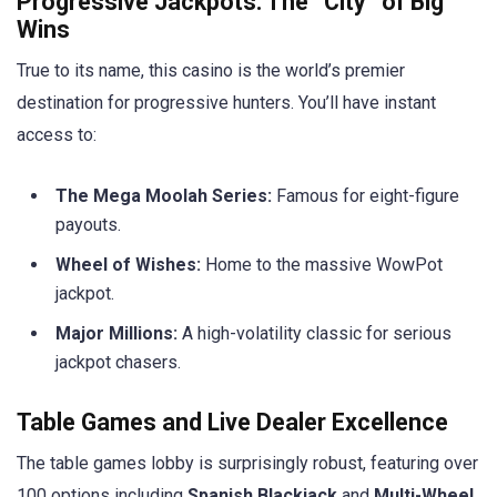
Progressive Jackpots: The “City” of Big
Wins
True to its name, this casino is the world’s premier
destination for progressive hunters. You’ll have instant
access to:
The Mega Moolah Series:
Famous for eight-figure
payouts.
Wheel of Wishes:
Home to the massive WowPot
jackpot.
Major Millions:
A high-volatility classic for serious
jackpot chasers.
Table Games and Live Dealer Excellence
The table games lobby is surprisingly robust, featuring over
100 options including
Spanish Blackjack
and
Multi-Wheel