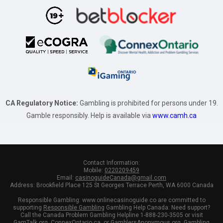
CA Regulatory Notice:
Gambling is prohibited for persons under 19.
Gamble responsibly. Help is available via
www.camh.ca
Contact Information:
Mobile:
0220209459
Email:
casinoguideCanada@gmail.com
Address: Brookfield Place 125 St Georges Terrace Perth, WA 6000 Canada
Responsible Gambling: www.onlinecasinoguide.co are committed to
supporting
Responsible Gambling
Gambling Help Canada: Need support?
Call the Canada Problem Gambling Helpline 1-888-230-3505 or visit
GamTalk.org, ConnexOntario.ca, or GamblersAnonymous.org. Gambling