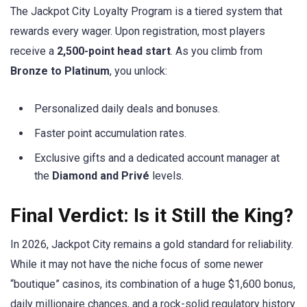
The Jackpot City Loyalty Program is a tiered system that
rewards every wager. Upon registration, most players
receive a
2,500-point head start
. As you climb from
Bronze to Platinum
, you unlock:
Personalized daily deals and bonuses.
Faster point accumulation rates.
Exclusive gifts and a dedicated account manager at
the
Diamond and Privé
levels.
Final Verdict: Is it Still the King?
In 2026, Jackpot City remains a gold standard for reliability.
While it may not have the niche focus of some newer
“boutique” casinos, its combination of a huge $1,600 bonus,
daily millionaire chances, and a rock-solid regulatory history