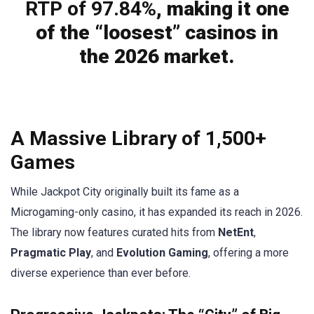
RTP of 97.84%
, making it one
of the “loosest” casinos in
the 2026 market.
A Massive Library of 1,500+
Games
While Jackpot City originally built its fame as a
Microgaming-only casino, it has expanded its reach in 2026.
The library now features curated hits from
NetEnt
,
Pragmatic Play
, and
Evolution Gaming
, offering a more
diverse experience than ever before.